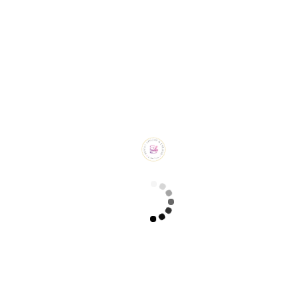
Burnt Basque Cheesecake (₹ 1350/-)
CHEESECAKES
New York Cheesecake (₹ 1150/-)
CHEESECAKES