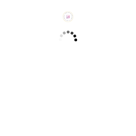
Related products
Blueberry Cake (₹ 650/-)
CAKES